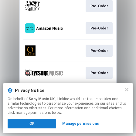
Pre-Order
Pre-Order
Pre-Order
Pre-Order
Privacy Notice
Pre-Order
On behalf of
Sony Music UK
, Linkfire would like to use cookies and
similar technologies to personalize your experiences on our sites and to
advertise on other sites. For more information and additional choices
This page may contain affiliate links.
click manage permissions below.
By using this service, you agree to the use of cookies.
OK
Manage permissions
Click here
to manage your permissions.