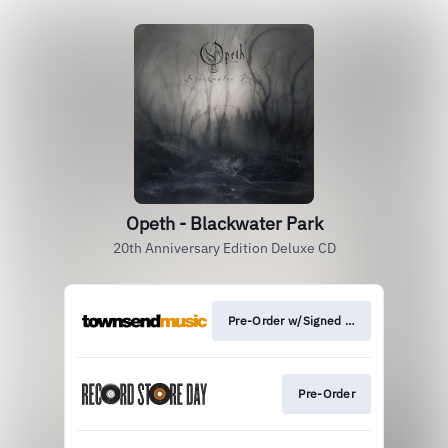
Opeth - Blackwater Park
20th Anniversary Edition Deluxe CD
Pre-Order w/Signed Print
Pre-Order