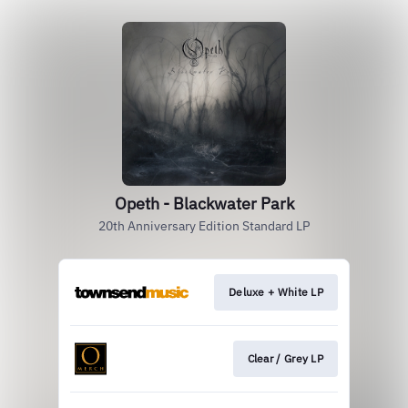
Opeth - Blackwater Park
20th Anniversary Edition Standard LP
Deluxe + White LP
Clear / Grey LP