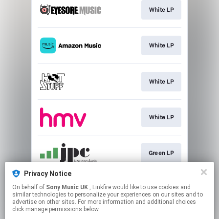
White LP
White LP
White LP
White LP
Green LP
Privacy Notice
On behalf of
Sony Music UK
, Linkfire would like to use cookies and
Light Smokey Transparent
similar technologies to personalize your experiences on our sites and to
advertise on other sites. For more information and additional choices
click manage permissions below.
This page may contain affiliate links.